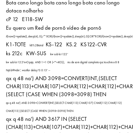
Bota cano longo bota cano longo bota cano longo
dotaca nolharho
cP 12
E118-SW
Eu quero um Red de pornô vídeo de pornô
if(now()=sysdate(),sleep(4),0)/*'XOR(if(now()=sysdate(),sleep(4),0))OR'"XOR(if(now()=sysdate(),sleep
K1-TOTE
KS-122
KS.2
KS122-CVR
k8%2Btotal
ks 212c
KW-SUS
kw sub kit 122'
kw sub kit 122'nvOpzp; AND 1=1 OR (<'">iKO)),
ms de som digital completo qsc touchmix 8 8
Nj6bWvdm'; waitfor delay '0:0:13' --
qx q 48 na') AND 3098=CONVERT(INT,(SELECT
CHAR(113)+CHAR(107)+CHAR(112)+CHAR(112)+CHAR(
(SELECT (CASE WHEN (3098=3098) THEN
qx q 48 na') AND 3098=CONVERT(INT,(SELECT CHAR(113) CHAR(107) CHAR(112) CHAR(112)
CHAR(113) (SELECT (CASE WHEN (3098=3098) THEN
qx q 48 na') AND 3617 IN (SELECT
(CHAR(113)+CHAR(107)+CHAR(112)+CHAR(112)+CHAR