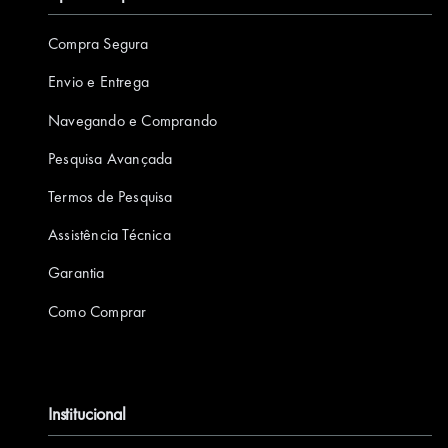
a
i
w
o
n
Compra Segura
c
n
i
u
s
e
k
t
T
t
Envio e Entrega
b
e
t
u
a
Navegando e Comprando
o
d
e
b
g
Pesquisa Avançada
o
I
r
e
r
k
n
a
Termos de Pesquisa
m
Assistência Técnica
Garantia
Como Comprar
Institucional