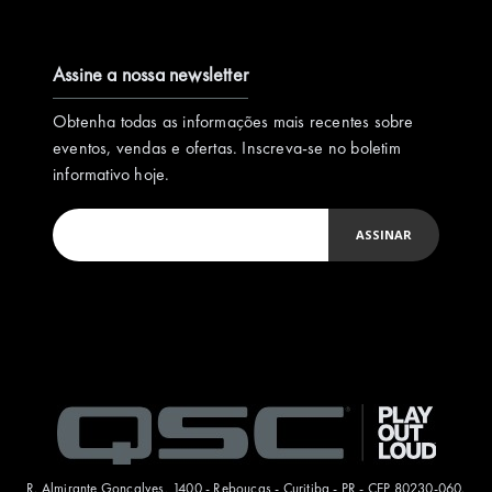
Assine a nossa newsletter
Obtenha todas as informações mais recentes sobre
eventos, vendas e ofertas. Inscreva-se no boletim
informativo hoje.
ASSINAR
R. Almirante Gonçalves, 1400 - Rebouças - Curitiba - PR - CEP 80230-060.