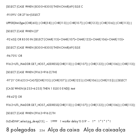
(SELECT (CASE WHEN (8300=8300) THEN CHAR(49) ELSE C
-9109%' OR 2716=(SELECT
UPPER(XMLType(CHR(60)||CHR(58)||CHR(113)||CHR(107)||CHR(122)||CHR(106)||CHR(113)||
(SELECT (CASE WHEN (27
-9245)) OR 8300 IN (SELECT (CHAR(113)+CHAR(107)+CHAR(122)+CHAR(106)+CHAR(113)+
(SELECT (CASE WHEN (8300=8300) THEN CHAR(49) ELSE
-9670%' OR
9162=UTL_INADDR.GET_HOST_ADDRESS(CHR(113)||CHR(107)||CHR(122)||CHR(106)||CHR(113)|
(SELECT (CASE WHEN (9162=9162) THE
-9721' OR 6235=CAST((CHR(113)||CHR(107)||CHR(122)||CHR(106)||CHR(113))||(SELECT
(CASE WHEN (6235=6235) THEN 1 ELSE 0 END))::text
-9842')) OR
9162=UTL_INADDR.GET_HOST_ADDRESS(CHR(113)||CHR(107)||CHR(122)||CHR(106)||CHR(113)|
(SELECT (CASE WHEN (9162=9162) TH
0cDxf5NV';select pg_sleep(13); --
1????
1 waitfor delay '0:0:9' --
1'"
1*1*1*1
8 polegadas
Alça da caixa
Alça da caixaalça
254