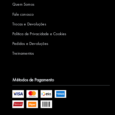
Quem Somos
Fale conosco
Trocas e Devoluções
Política de Privacidade e Cookies
Pedidos e Devoluções
Treinamentos
Métodos de Pagamento